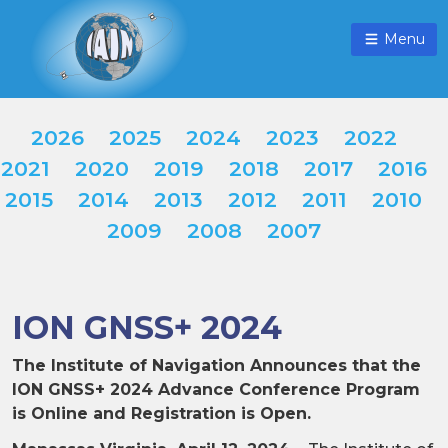
Menu
2026
2025
2024
2023
2022
2021
2020
2019
2018
2017
2016
2015
2014
2013
2012
2011
2010
2009
2008
2007
ION GNSS+ 2024
The Institute of Navigation Announces that the
ION GNSS+ 2024 Advance Conference Program
is Online and Registration is Open.