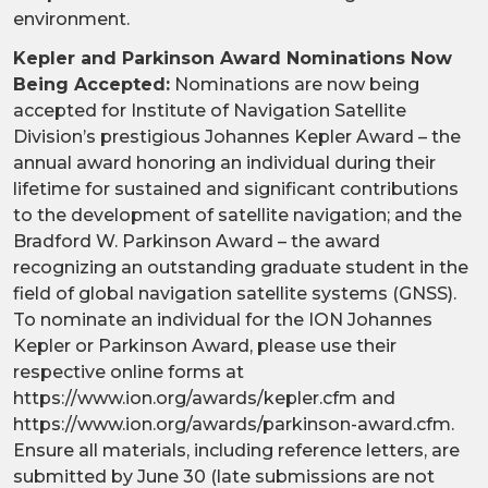
environment.
Kepler and Parkinson Award Nominations Now
Being Accepted:
Nominations are now being
accepted for Institute of Navigation Satellite
Division’s prestigious Johannes Kepler Award – the
annual award honoring an individual during their
lifetime for sustained and significant contributions
to the development of satellite navigation; and the
Bradford W. Parkinson Award – the award
recognizing an outstanding graduate student in the
field of global navigation satellite systems (GNSS).
To nominate an individual for the ION Johannes
Kepler or Parkinson Award, please use their
respective online forms at
https://www.ion.org/awards/kepler.cfm and
https://www.ion.org/awards/parkinson-award.cfm.
Ensure all materials, including reference letters, are
submitted by June 30 (late submissions are not