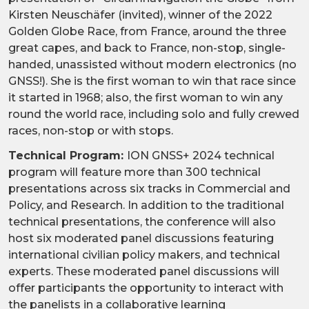
Kirsten Neuschäfer (invited), winner of the 2022
Golden Globe Race, from France, around the three
great capes, and back to France, non-stop, single-
handed, unassisted without modern electronics (no
GNSS!). She is the first woman to win that race since
it started in 1968; also, the first woman to win any
round the world race, including solo and fully crewed
races, non-stop or with stops.
Technical Program:
ION GNSS+ 2024 technical
program will feature more than 300 technical
presentations across six tracks in Commercial and
Policy, and Research. In addition to the traditional
technical presentations, the conference will also
host six moderated panel discussions featuring
international civilian policy makers, and technical
experts. These moderated panel discussions will
offer participants the opportunity to interact with
the panelists in a collaborative learning