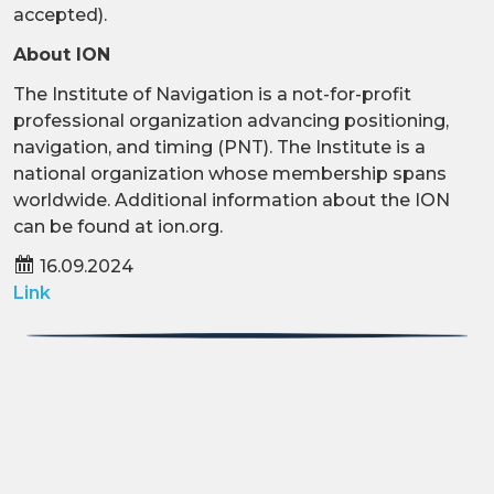
accepted).
About ION
The Institute of Navigation is a not-for-profit
professional organization advancing positioning,
navigation, and timing (PNT). The Institute is a
national organization whose membership spans
worldwide. Additional information about the ION
can be found at ion.org.
16.09.2024
Link