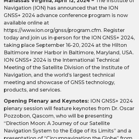
Manassas Virginia, April 12, 2024 –
The Institute of
Navigation (ION) has announced that the ION
GNSS+ 2024 advance conference program is now
available online at
https://www.ion.org/gnss/program.cfm. Register
today and join us in-person for the ION GNSS+ 2024,
taking place September 16-20, 2024 at the Hilton
Baltimore Inner Harbor in Baltimore, Maryland, USA.
ION GNSS+ 2024 is the International Technical
Meeting of the Satellite Division of the Institute of
Navigation, and the world’s largest technical
meeting and showcase of GNSS technology,
products, and services.
Opening Plenary and Keynotes:
ION GNSS+ 2024
plenary session will feature keynotes from Dr. Oscar
Pozzobon, Qascom, who will be presenting
“Direction Moon: A Journey of our Satellite
Navigation System to the Edge of its Limits” and a
presentation of “Circumnavigation the Globe” from