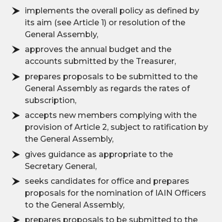
implements the overall policy as defined by
its aim (see Article 1) or resolution of the
General Assembly,
approves the annual budget and the
accounts submitted by the Treasurer,
prepares proposals to be submitted to the
General Assembly as regards the rates of
subscription,
accepts new members complying with the
provision of Article 2, subject to ratification by
the General Assembly,
gives guidance as appropriate to the
Secretary General,
seeks candidates for office and prepares
proposals for the nomination of IAIN Officers
to the General Assembly,
prepares proposals to be submitted to the