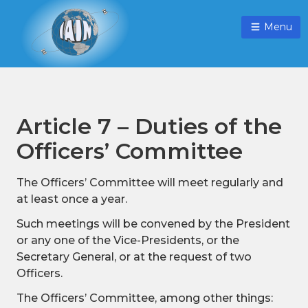
Menu
Article 7 – Duties of the
Officers’ Committee
The Officers’ Committee will meet regularly and
at least once a year.
Such meetings will be convened by the President
or any one of the Vice-Presidents, or the
Secretary General, or at the request of two
Officers.
The Officers’ Committee, among other things: