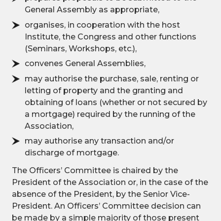
General Assembly as appropriate,
organises, in cooperation with the host
Institute, the Congress and other functions
(Seminars, Workshops, etc.),
convenes General Assemblies,
may authorise the purchase, sale, renting or
letting of property and the granting and
obtaining of loans (whether or not secured by
a mortgage) required by the running of the
Association,
may authorise any transaction and/or
discharge of mortgage.
The Officers’ Committee is chaired by the
President of the Association or, in the case of the
absence of the President, by the Senior Vice-
President. An Officers’ Committee decision can
be made by a simple majority of those present