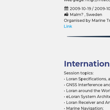
2009-10-19 / 2009-1
Malm? , Sweden
Organised by Marine Tra
Link
Internatio
Session topics:
• Loran Specifications,
• GNSS Interference an
• Loran around the Worl
• eLoran System Archit
• Loran Receiver and A
• Marine Navigation;