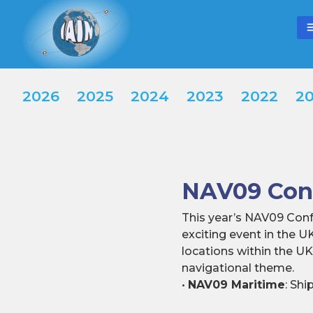
2026
2025
2024
2023
2022
20
NAV09 Conf
This year’s NAV09 Conf
exciting event in the U
locations within the U
navigational theme.
•
NAV09 Maritime
: Sh