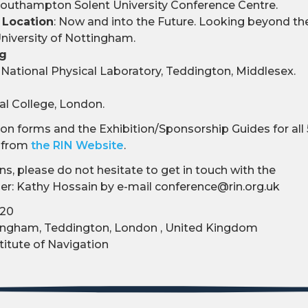
outhampton Solent University Conference Centre.
 Location
: Now and into the Future. Looking beyond th
niversity of Nottingham.
ng
National Physical Laboratory, Teddington, Middlesex.
l College, London.
n forms and the Exhibition/Sponsorship Guides for all 5
d from
the RIN Website
.
ns, please do not hesitate to get in touch with the
r: Kathy Hossain by e-mail conference@rin.org.uk
-20
ngham, Teddington, London , United Kingdom
titute of Navigation