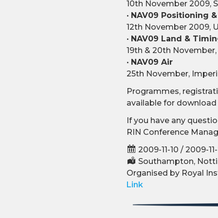
10th November 2009, S
•
NAV09 Positioning &
12th November 2009, U
•
NAV09 Land & Timi
19th & 20th November, 
•
NAV09 Air
25th November, Imperia
Programmes, registratio
available for downloa
If you have any questio
RIN Conference Manage
2009-11-10 / 2009-11
Southampton, Notti
Organised by Royal Ins
Link