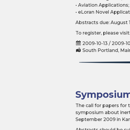
• Aviation Applications;
• eLoran Novel Applicat
Abstracts due: August 
To register, please visit
2009-10-13 / 2009-10
South Portland, Mai
Symposium
The call for papers fo
symposium about inerti
September 2009 in Karl
Abstracts should be su