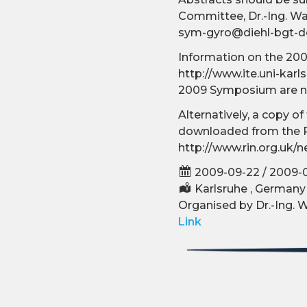
Committee, Dr.-Ing. Wal
sym-gyro@diehl-bgt-d
Information on the 200
http://www.ite.uni-karl
2009 Symposium are no
Alternatively, a copy 
downloaded from the R
http://www.rin.org.uk
2009-09-22 / 2009-
Karlsruhe , Germany
Organised by Dr.-Ing. W
Link