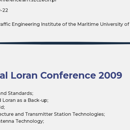
0-22
ffic Engineering Institute of the Maritime University of
nal Loran Conference 2009
 and Standards;
d Loran as a Back-up;
d;
ecture and Transmitter Station Technologies;
ntenna Technology;