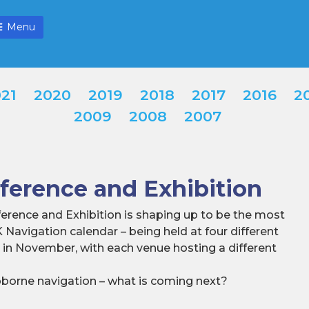
Menu
21
2020
2019
2018
2017
2016
2
2009
2008
2007
erence and Exhibition
erence and Exhibition is shaping up to be the most
K Navigation calendar – being held at four different
K in November, with each venue hosting a different
ipborne navigation – what is coming next?