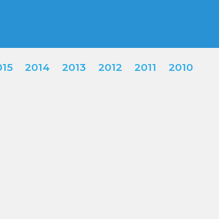
015
2014
2013
2012
2011
2010