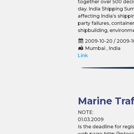
together over 500 deci
day. India Shipping Su
affecting India’s shipp
party failures, contain
shipbuilding, environme
2009-10-20 / 2009-1
Mumbai , India
Link
Marine Tra
NOTE:
01.03.2009
Is the deadline for reg
web page: http://mteco