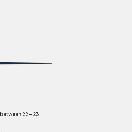
 between 22 – 23
e