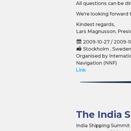
All questions can be d
We’re looking forward 
Kindest regards,
Lars Magnusson, Presid
2009-10-27 / 2009-1
Stockholm , Swede
Organised by Internatio
Navigation (NNF)
Link
The India 
India Shipping Summit c