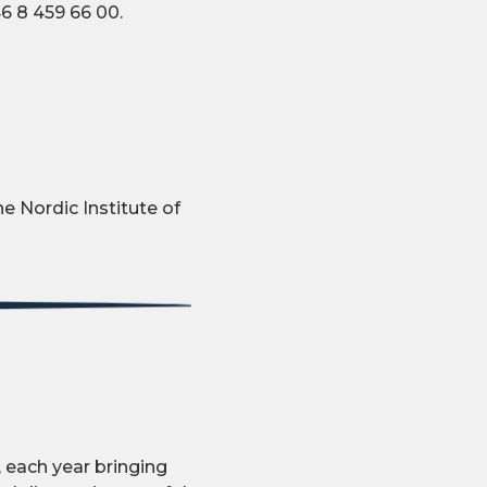
6 8 459 66 00.
e Nordic Institute of
 each year bringing