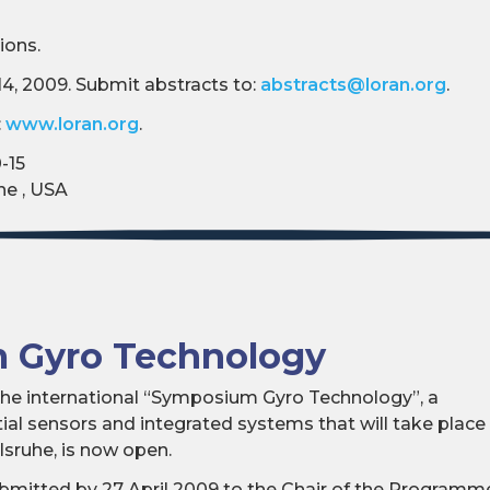
ions.
14, 2009. Submit abstracts to:
abstracts@loran.org
.
:
www.loran.org
.
-15
ne , USA
 Gyro Technology
r the international “Symposium Gyro Technology”, a
al sensors and integrated systems that will take place
sruhe, is now open.
bmitted by 27 April 2009 to the Chair of the Programm