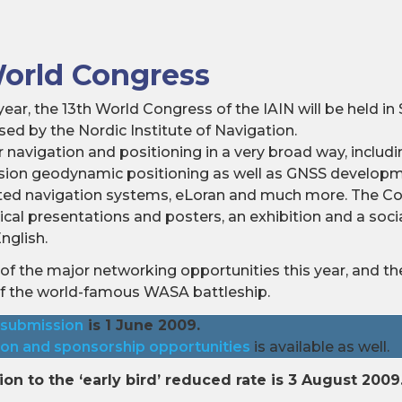
World Congress
ear, the 13th World Congress of the IAIN will be held i
ed by the Nordic Institute of Navigation.
 navigation and positioning in a very broad way, includin
cision geodynamic positioning as well as GNSS develop
ted navigation systems, eLoran and much more. The Con
nical presentations and posters, an exhibition and a so
nglish.
of the major networking opportunities this year, and the
of the world-famous WASA battleship.
 submission
is 1 June 2009.
ion and sponsorship opportunities
is available as well.
ion to the ‘early bird’ reduced rate is 3 August 2009