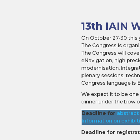
13th IAIN 
On October 27-30 this y
The Congress is organis
The Congress will cover
eNavigation, high pre
modernisation, integra
plenary sessions, tech
Congress language is E
We expect it to be one 
dinner under the bow 
Deadline for
abstract
Information on exhibit
Deadline for registrat