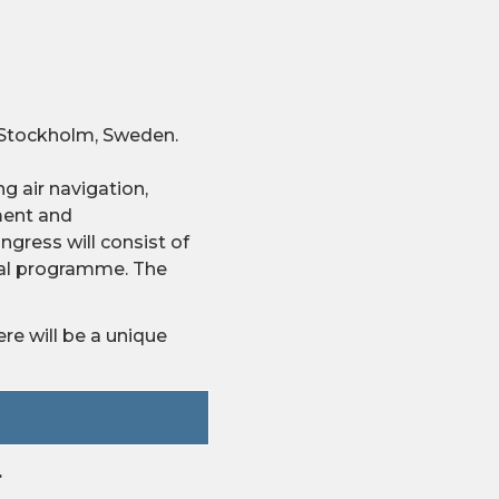
n Stockholm, Sweden.
g air navigation,
ment and
gress will consist of
cial programme. The
re will be a unique
.