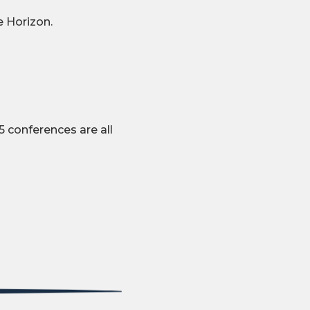
e Horizon.
 conferences are all