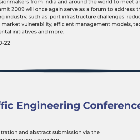
sionmakers from India and around the world to meet an
mmit 2009 will once again serve as a forum to address t
ing industry, such as: port infrastructure challenges, red
er market vulnerability, efficient management models, t
ntal initiatives and more.
0-22
ffic Engineering Conferenc
istration and abstract submission via the
nference.am.szczecin.pl