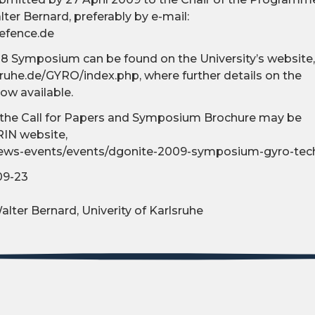
ter Bernard, preferably by e-mail:
efence.de
8 Symposium can be found on the University’s website,
sruhe.de/GYRO/index.php, where further details on the
w available.
of the Call for Papers and Symposium Brochure may be
IN website,
/news-events/events/dgonite-2009-symposium-gyro-te
09-23
alter Bernard, Univerity of Karlsruhe