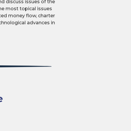
d discuss issues of the
he most topical issues
uced money flow, charter
echnological advances in
e