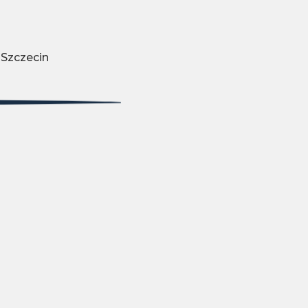
 Szczecin