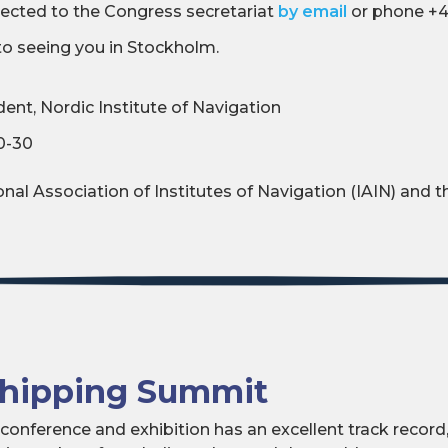
irected to the Congress secretariat
by email
or phone +4
to seeing you in Stockholm.
ent, Nordic Institute of Navigation
0-30
n
nal Association of Institutes of Navigation (IAIN) and th
Shipping Summit
onference and exhibition has an excellent track record,