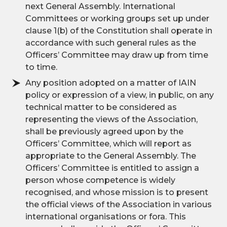
next General Assembly. International
Committees or working groups set up under
clause 1(b) of the Constitution shall operate in
accordance with such general rules as the
Officers’ Committee may draw up from time
to time.
Any position adopted on a matter of IAIN
policy or expression of a view, in public, on any
technical matter to be considered as
representing the views of the Association,
shall be previously agreed upon by the
Officers’ Committee, which will report as
appropriate to the General Assembly. The
Officers’ Committee is entitled to assign a
person whose competence is widely
recognised, and whose mission is to present
the official views of the Association in various
international organisations or fora. This