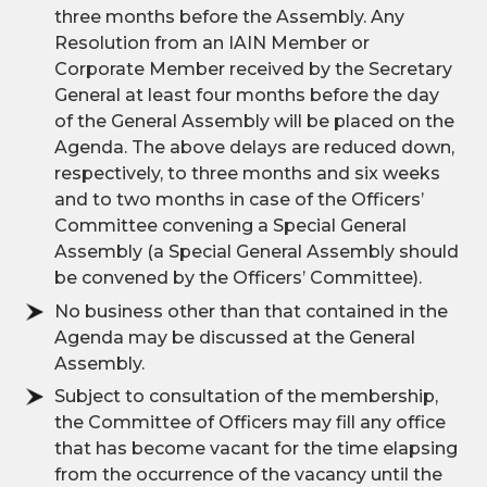
three months before the Assembly. Any
Resolution from an IAIN Member or
Corporate Member received by the Secretary
General at least four months before the day
of the General Assembly will be placed on the
Agenda. The above delays are reduced down,
respectively, to three months and six weeks
and to two months in case of the Officers’
Committee convening a Special General
Assembly (a Special General Assembly should
be convened by the Officers’ Committee).
No business other than that contained in the
Agenda may be discussed at the General
Assembly.
Subject to consultation of the membership,
the Committee of Officers may fill any office
that has become vacant for the time elapsing
from the occurrence of the vacancy until the