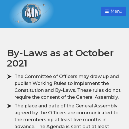
Menu
By-Laws as at October
2021
The Committee of Officers may draw up and
publish Working Rules to implement the
Constitution and By-Laws. These rules do not
require the consent of the General Assembly.
The place and date of the General Assembly
agreed by the Officers are communicated to
the membership at least five months in
advance. The Agenda is sent out at least