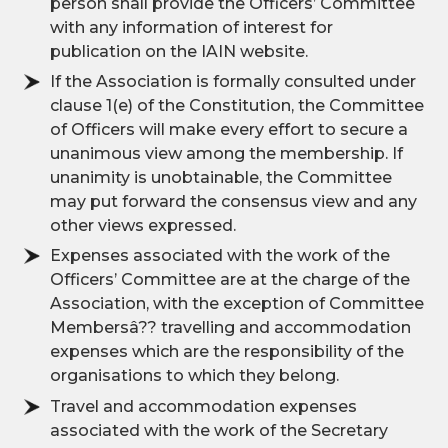
person shall provide the Officers’ Committee
with any information of interest for
publication on the IAIN website.
If the Association is formally consulted under
clause 1(e) of the Constitution, the Committee
of Officers will make every effort to secure a
unanimous view among the membership. If
unanimity is unobtainable, the Committee
may put forward the consensus view and any
other views expressed.
Expenses associated with the work of the
Officers’ Committee are at the charge of the
Association, with the exception of Committee
Membersâ?? travelling and accommodation
expenses which are the responsibility of the
organisations to which they belong.
Travel and accommodation expenses
associated with the work of the Secretary