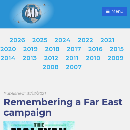
Menu
2026
2025
2024
2022
2021
2020
2019
2018
2017
2016
2015
2014
2013
2012
2011
2010
2009
2008
2007
Published: 31/12/2021
Remembering a Far East
campaign