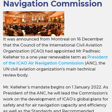
Navigation Commission
It was announced from Montreal on 16 December
that the Council of the International Civil Aviation
Organization (ICAO) had appointed Mr Padhraic
Kelleher to a one-year renewable term as
President
of the ICAO Air Navigation Commission
(ANC), the
UN civil aviation organization’s main technical
review body.
Mr. Kelleher’s mandate begins on 1 January 2022. As
President of the ANC, he will lead the Commission’s
work on the development of ICAO’s global plans for
safety and for air navigation capacity and efficiency
as well as the Standards and Recommended