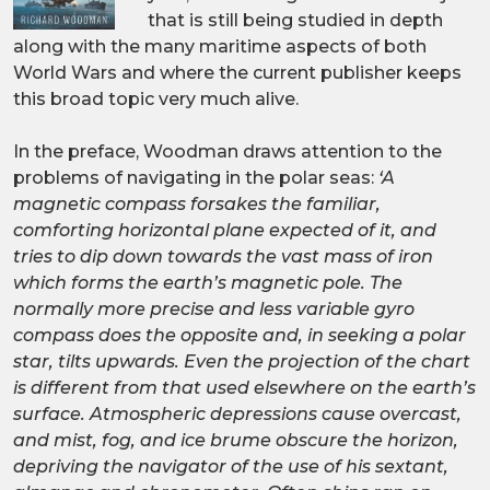
that is still being studied in depth
along with the many maritime aspects of both
World Wars and where the current publisher keeps
this broad topic very much alive.
In the preface, Woodman draws attention to the
problems of navigating in the polar seas:
‘A
magnetic compass forsakes the familiar,
comforting horizontal plane expected of it, and
tries to dip down towards the vast mass of iron
which forms the earth’s magnetic pole. The
normally more precise and less variable gyro
compass does the opposite and, in seeking a polar
star, tilts upwards. Even the projection of the chart
is different from that used elsewhere on the earth’s
surface. Atmospheric depressions cause overcast,
and mist, fog, and ice brume obscure the horizon,
depriving the navigator of the use of his sextant,