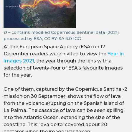
© – contains modified Copernicus Sentinel data (2021),
processed by ESA, CC BY-SA 3.0 IGO
At the European Space Agency (ESA) on 17
December readers were invited to view the
Year in
Images 2021
, the year through the lens with a
selection of twenty-four of ESA’s favourite images
for the year.
One of them, captured by the Copernicus Sentinel-2
mission on 30 September, shows the flow of lava
from the volcano erupting on the Spanish island of
La Palma. The cascade of lava can be seen spilling
into the Atlantic Ocean, extending the size of the
coastline. This ‘lava delta’ covered about 20
hectares when the image was taken.