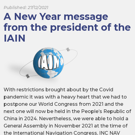
Published: 27/12/2021
A New Year message
from the president of the
IAIN
With restrictions brought about by the Covid
pandemic it was with a heavy heart that we had to
postpone our World Congress from 2021 and the
next one will now be held in the People’s Republic of
China in 2024. Nevertheless, we were able to hold a
General Assembly in November 2021 at the time of
the International Navigation Congress, INC NAV