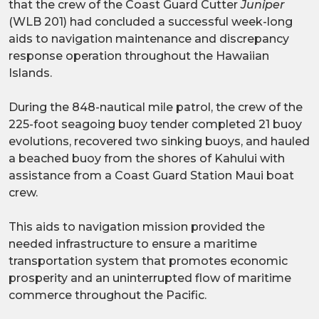
that the crew of the Coast Guard Cutter
Juniper
(WLB 201) had concluded a successful week-long
aids to navigation maintenance and discrepancy
response operation throughout the Hawaiian
Islands.
During the 848-nautical mile patrol, the crew of the
225-foot seagoing buoy tender completed 21 buoy
evolutions, recovered two sinking buoys, and hauled
a beached buoy from the shores of Kahului with
assistance from a Coast Guard Station Maui boat
crew.
This aids to navigation mission provided the
needed infrastructure to ensure a maritime
transportation system that promotes economic
prosperity and an uninterrupted flow of maritime
commerce throughout the Pacific.