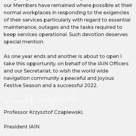
our Members have remained where possible at their
normal workplaces in responding to the exigencies
of their services particularly with regard to essential
maintenance, outages and the tasks required to
keep services operational. Such devotion deserves
special mention.
As one year ends and another is about to open I
take this opportunity, on behalf of the IAIN Officers
and our Secretariat, to wish the world wide
navigation community a peaceful and joyous
Festive Season and a successful 2022.
Professor Krzysztof Czaplewski,
President IAIN