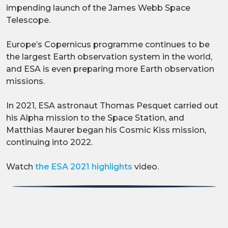
impending launch of the James Webb Space
Telescope.
Europe’s Copernicus programme continues to be
the largest Earth observation system in the world,
and ESA is even preparing more Earth observation
missions.
In 2021, ESA astronaut Thomas Pesquet carried out
his Alpha mission to the Space Station, and
Matthias Maurer began his Cosmic Kiss mission,
continuing into 2022.
Watch
the ESA 2021 highlights
video.