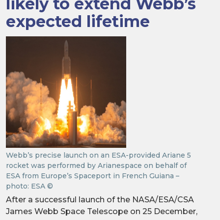
likely to extend Webb’s
expected lifetime
Webb’s precise launch on an ESA-provided Ariane 5
rocket was performed by Arianespace on behalf of
ESA from Europe’s Spaceport in French Guiana –
photo: ESA ©
After a successful launch of the NASA/ESA/CSA
James Webb Space Telescope on 25 December,