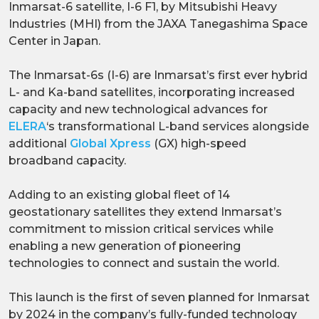
Inmarsat-6 satellite, I-6 F1, by Mitsubishi Heavy
Industries (MHI) from the JAXA Tanegashima Space
Center in Japan.
The Inmarsat-6s (I-6) are Inmarsat’s first ever hybrid
L- and Ka-band satellites, incorporating increased
capacity and new technological advances for
ELERA
‘s transformational L-band services alongside
additional
Global Xpress
(GX) high-speed
broadband capacity.
Adding to an existing global fleet of 14
geostationary satellites they extend Inmarsat’s
commitment to mission critical services while
enabling a new generation of pioneering
technologies to connect and sustain the world.
This launch is the first of seven planned for Inmarsat
by 2024 in the company’s fully-funded technology