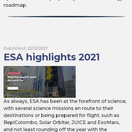
roadmap.
Published: 22/12/2021
ESA highlights 2021
As always, ESA has been at the forefront of science,
with several science missions en route to their
destinations or being prepared for flight, such as
BepiColombo, Solar Orbiter, JUICE and ExoMars,
and not least rounding off the year with the