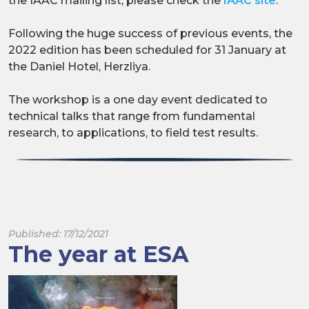
the IAAC mailing list, please check the
IAAC site
.
Following the huge success of previous events, the
2022 edition has been scheduled for 31 January at
the Daniel Hotel, Herzliya.
The workshop is a one day event dedicated to
technical talks that range from fundamental
research, to applications, to field test results.
Published: 17/12/2021
The year at ESA