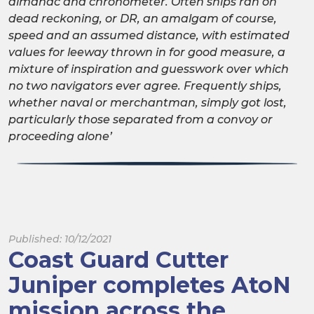
almanac and chronometer. Often ships ran on
dead reckoning, or DR, an amalgam of course,
speed and an assumed distance, with estimated
values for leeway thrown in for good measure, a
mixture of inspiration and guesswork over which
no two navigators ever agree. Frequently ships,
whether naval or merchantman, simply got lost,
particularly those separated from a convoy or
proceeding alone’
Published: 10/12/2021
Coast Guard Cutter
Juniper completes AtoN
mission across the