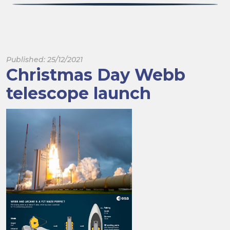
Published: 25/12/2021
Christmas Day Webb
telescope launch