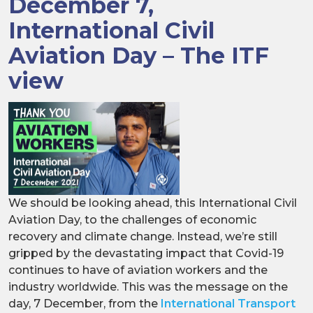
December 7,
International Civil
Aviation Day – The ITF
view
We should be looking ahead, this International Civil
Aviation Day, to the challenges of economic
recovery and climate change. Instead, we’re still
gripped by the devastating impact that Covid-19
continues to have of aviation workers and the
industry worldwide. This was the message on the
day, 7 December, from the
International Transport