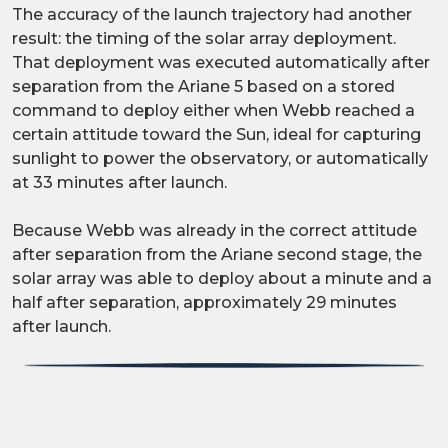
The accuracy of the launch trajectory had another
result: the timing of the solar array deployment.
That deployment was executed automatically after
separation from the Ariane 5 based on a stored
command to deploy either when Webb reached a
certain attitude toward the Sun, ideal for capturing
sunlight to power the observatory, or automatically
at 33 minutes after launch.
Because Webb was already in the correct attitude
after separation from the Ariane second stage, the
solar array was able to deploy about a minute and a
half after separation, approximately 29 minutes
after launch.