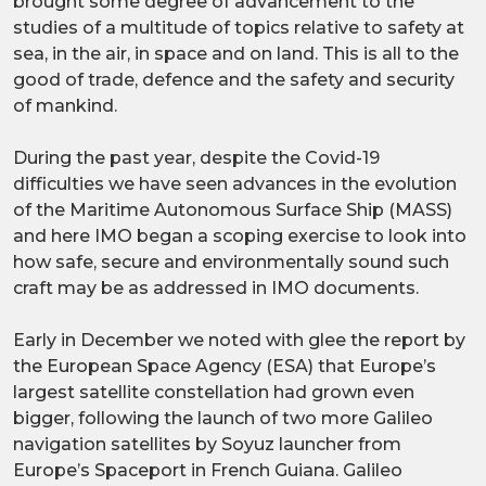
brought some degree of advancement to the
studies of a multitude of topics relative to safety at
sea, in the air, in space and on land. This is all to the
good of trade, defence and the safety and security
of mankind.
During the past year, despite the Covid-19
difficulties we have seen advances in the evolution
of the Maritime Autonomous Surface Ship (MASS)
and here IMO began a scoping exercise to look into
how safe, secure and environmentally sound such
craft may be as addressed in IMO documents.
Early in December we noted with glee the report by
the European Space Agency (ESA) that Europe’s
largest satellite constellation had grown even
bigger, following the launch of two more Galileo
navigation satellites by Soyuz launcher from
Europe’s Spaceport in French Guiana. Galileo