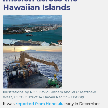
Hawaiian Islands
Illustrations by PO3 David Graham and PO2 Matthew
West, USCG District 14 Hawaii Pacific – USCG©
It was
reported from Honolulu
early in December