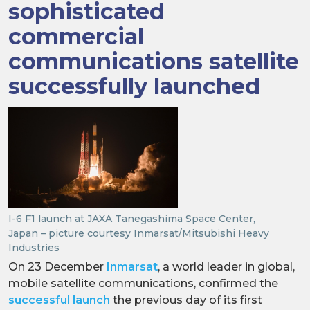
sophisticated
commercial
communications satellite
successfully launched
I-6 F1 launch at JAXA Tanegashima Space Center,
Japan – picture courtesy Inmarsat/Mitsubishi Heavy
Industries
On 23 December
Inmarsat
, a world leader in global,
mobile satellite communications, confirmed the
successful launch
the previous day of its first