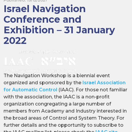
Israel Navigation
Conference and
Exhibition – 31 January
2022
The Navigation Workshop is a biennial event
organized and sponsored by the
Israel Association
for Automatic Control
(IAAC). For those not familiar
with the association, the IAAC is a non-profit
organization congregating a large number of
members from Academy and Industry interested in
the broad areas of Control and System Theory. For
further details and the opportunity to subscribe to