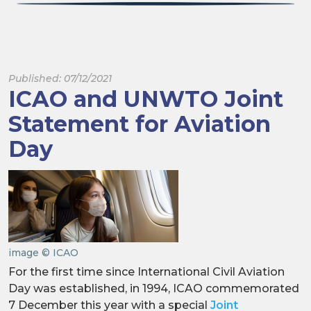
Published: 07/12/2021
ICAO and UNWTO Joint
Statement for Aviation
Day
image © ICAO
For the first time since International Civil Aviation
Day was established, in 1994, ICAO commemorated
7 December this year with a special
Joint