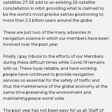
satellites 27-28 add to an existing 26-satellite
constellation in orbit, providing what is claimed to
be the world’s most precise satnav positioning to
more than 2.3 billion users around the globe.
These are just two of the many advances in
navigation science in which our members have been
involved over the past year.
Finally, I pay tribute to the efforts of our Members
during these difficult times while Covid-19 remains
with us. These loyal, reliable, and hard-working
people have continued to provide navigation
services so essential for the safety of traffic and
thus the maintenance of the global economy at the
same time preserving the environment and
maintaining peace world wide.
The past year has not been easy for us all. Staff of