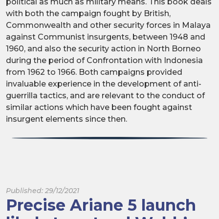
political as much as military means. This book deals
with both the campaign fought by British,
Commonwealth and other security forces in Malaya
against Communist insurgents, between 1948 and
1960, and also the security action in North Borneo
during the period of Confrontation with Indonesia
from 1962 to 1966. Both campaigns provided
invaluable experience in the development of anti-
guerrilla tactics, and are relevant to the conduct of
similar actions which have been fought against
insurgent elements since then.
Published: 29/12/2021
Precise Ariane 5 launch