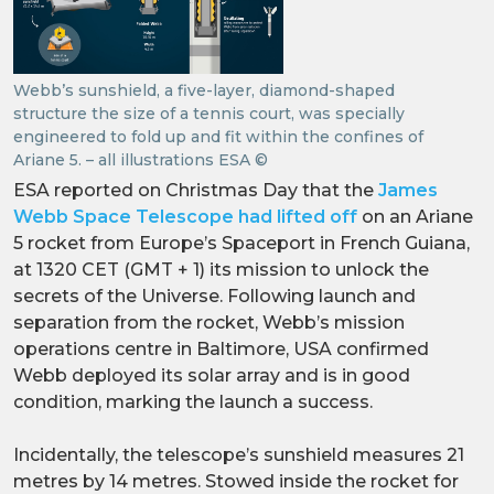
Webb’s sunshield, a five-layer, diamond-shaped
structure the size of a tennis court, was specially
engineered to fold up and fit within the confines of
Ariane 5. – all illustrations ESA ©
ESA reported on Christmas Day that the
James
Webb Space Telescope had lifted off
on an Ariane
5 rocket from Europe’s Spaceport in French Guiana,
at 1320 CET (GMT + 1) its mission to unlock the
secrets of the Universe. Following launch and
separation from the rocket, Webb’s mission
operations centre in Baltimore, USA confirmed
Webb deployed its solar array and is in good
condition, marking the launch a success.
Incidentally, the telescope’s sunshield measures 21
metres by 14 metres. Stowed inside the rocket for