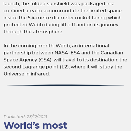
launch, the folded sunshield was packaged in a
confined area to accommodate the limited space
inside the 5.4-metre diameter rocket fairing which
protected Webb during lift-off and on its journey
through the atmosphere.
In the coming month, Webb, an international
partnership between NASA, ESA and the Canadian
Space Agency (CSA), will travel to its destination: the
second Lagrange point (L2), where it will study the
Universe in infrared.
Published: 23/12/2021
World’s most