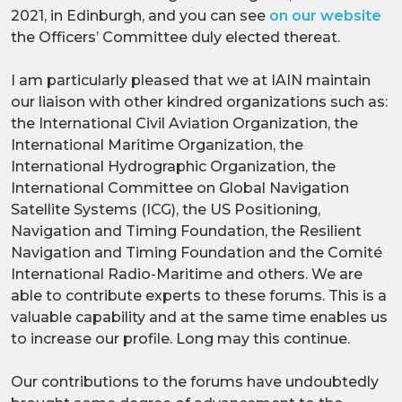
2021, in Edinburgh, and you can see
on our website
the Officers’ Committee duly elected thereat.
I am particularly pleased that we at IAIN maintain
our liaison with other kindred organizations such as:
the International Civil Aviation Organization, the
International Maritime Organization, the
International Hydrographic Organization, the
International Committee on Global Navigation
Satellite Systems (ICG), the US Positioning,
Navigation and Timing Foundation, the Resilient
Navigation and Timing Foundation and the Comité
International Radio-Maritime and others. We are
able to contribute experts to these forums. This is a
valuable capability and at the same time enables us
to increase our profile. Long may this continue.
Our contributions to the forums have undoubtedly