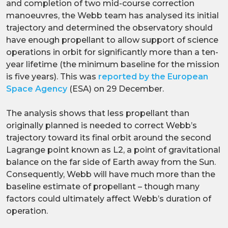
and completion of two mid-course correction
manoeuvres, the Webb team has analysed its initial
trajectory and determined the observatory should
have enough propellant to allow support of science
operations in orbit for significantly more than a ten-
year lifetime (the minimum baseline for the mission
is five years). This was
reported by the European
Space Agency
(ESA) on 29 December.
The analysis shows that less propellant than
originally planned is needed to correct Webb’s
trajectory toward its final orbit around the second
Lagrange point known as L2, a point of gravitational
balance on the far side of Earth away from the Sun.
Consequently, Webb will have much more than the
baseline estimate of propellant – though many
factors could ultimately affect Webb’s duration of
operation.