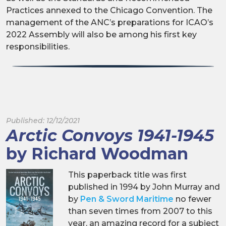
Practices annexed to the Chicago Convention. The
management of the ANC’s preparations for ICAO’s
2022 Assembly will also be among his first key
responsibilities.
Published: 12/12/2021
Arctic Convoys 1941-1945
by Richard Woodman
This paperback title was first
published in 1994 by John Murray and
by
Pen & Sword Maritime
no fewer
than seven times from 2007 to this
year, an amazing record for a subject