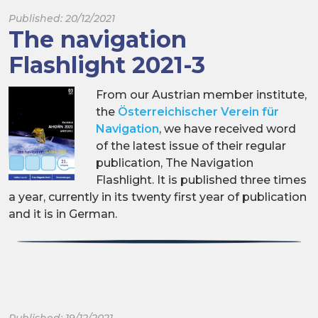
Published: 20/12/2021
The navigation
Flashlight 2021-3
From our Austrian member institute,
the
Österreichischer Verein für
Navigation
, we have received word
of the latest issue of their regular
publication, The Navigation
Flashlight. It is published three times
a year, currently in its twenty first year of publication
and it is in German.
Published: 19/12/2021