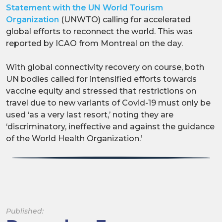
Statement with the UN World Tourism
Organization
(UNWTO) calling for accelerated
global efforts to reconnect the world. This was
reported by ICAO from Montreal on the day.
With global connectivity recovery on course, both
UN bodies called for intensified efforts towards
vaccine equity and stressed that restrictions on
travel due to new variants of Covid-19 must only be
used ‘as a very last resort,’ noting they are
‘discriminatory, ineffective and against the guidance
of the World Health Organization.’
Published: