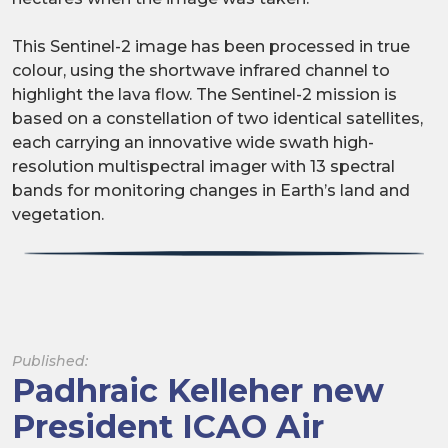
This Sentinel-2 image has been processed in true
colour, using the shortwave infrared channel to
highlight the lava flow. The Sentinel-2 mission is
based on a constellation of two identical satellites,
each carrying an innovative wide swath high-
resolution multispectral imager with 13 spectral
bands for monitoring changes in Earth’s land and
vegetation.
Published:
Padhraic Kelleher new
President ICAO Air