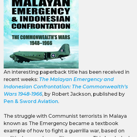
An interesting paperback title has been received in
recent weeks:
The Malayan Emergency and
Indonesian Confrontation: The Commonwealth’s
Wars 1948-1966
, by Robert Jackson, published by
Pen & Sword Aviation
.
The struggle with Communist terrorists in Malaya
known as The Emergency became a textbook
example of how to fight a guerrilla war, based on