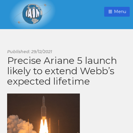
Menu
Published: 29/12/2021
Precise Ariane 5 launch
likely to extend Webb’s
expected lifetime