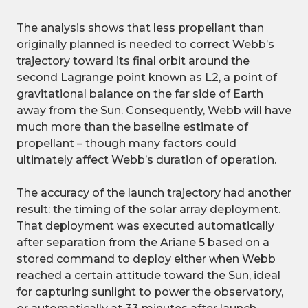
The analysis shows that less propellant than
originally planned is needed to correct Webb’s
trajectory toward its final orbit around the
second Lagrange point known as L2, a point of
gravitational balance on the far side of Earth
away from the Sun. Consequently, Webb will have
much more than the baseline estimate of
propellant – though many factors could
ultimately affect Webb’s duration of operation.
The accuracy of the launch trajectory had another
result: the timing of the solar array deployment.
That deployment was executed automatically
after separation from the Ariane 5 based on a
stored command to deploy either when Webb
reached a certain attitude toward the Sun, ideal
for capturing sunlight to power the observatory,