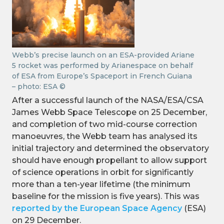
Webb’s precise launch on an ESA-provided Ariane
5 rocket was performed by Arianespace on behalf
of ESA from Europe’s Spaceport in French Guiana
– photo: ESA ©
After a successful launch of the NASA/ESA/CSA
James Webb Space Telescope on 25 December,
and completion of two mid-course correction
manoeuvres, the Webb team has analysed its
initial trajectory and determined the observatory
should have enough propellant to allow support
of science operations in orbit for significantly
more than a ten-year lifetime (the minimum
baseline for the mission is five years). This was
reported by the European Space Agency
(ESA)
on 29 December.