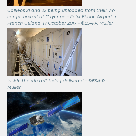
Galileos 21 and 22 being unloaded from their 747
cargo aircraft at Cayenne – Félix Eboué Airport in
French Guiana, 17 October 2017 – ©ESA-P. Muller
Inside the aircraft being delivered – ©ESA-P.
Muller