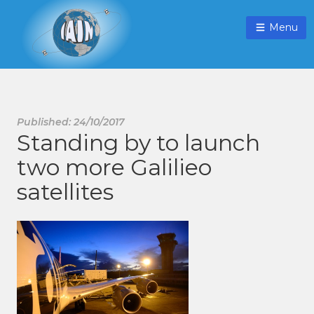
Menu
Published: 24/10/2017
Standing by to launch
two more Galilieo
satellites