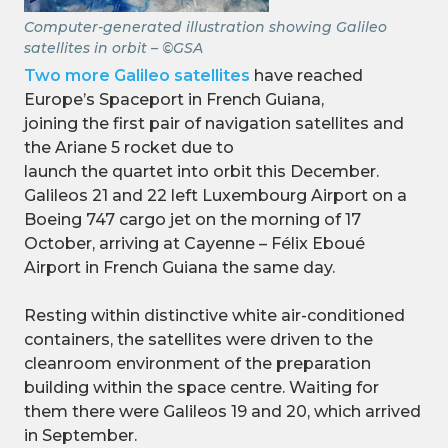
Computer-generated illustration showing Galileo
satellites in orbit – ©GSA
Two more Galileo satellites
have reached
Europe’s Spaceport in French Guiana,
joining the first pair of navigation satellites and
the Ariane 5 rocket due to
launch the quartet into orbit this December.
Galileos 21 and 22 left Luxembourg Airport on a
Boeing 747 cargo jet on the morning of 17
October, arriving at Cayenne – Félix Eboué
Airport in French Guiana the same day.
Resting within distinctive white air-conditioned
containers, the satellites were driven to the
cleanroom environment of the preparation
building within the space centre. Waiting for
them there were Galileos 19 and 20, which arrived
in September.