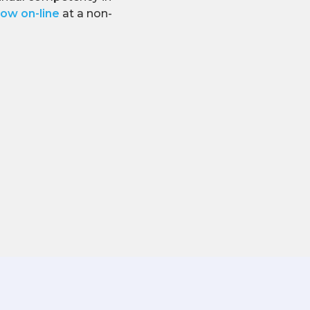
ow on-line
at a non-