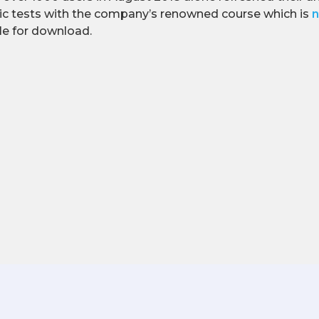
ic tests with the company’s renowned course which is
n
ble for download.