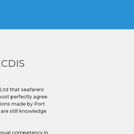
 ECDIS
td that seafarers’
lmost perfectly agree
ations made by Port
 are still knowledge
annual competency in