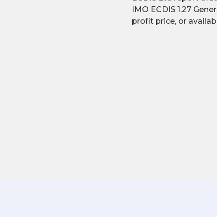
IMO ECDIS 1.27 Gener
profit price, or availa