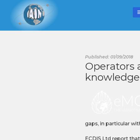
Published: 01/09/2018
Operators 
knowledge
gaps, in particular wi
ECDIS Ltd report that