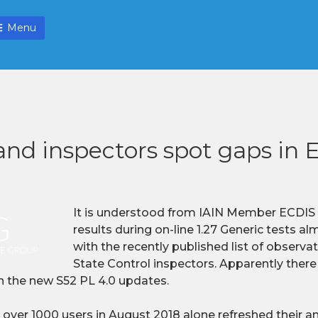
Menu
and inspectors spot gaps in
It is understood from IAIN Member ECDIS L
results during on-line 1.27 Generic tests a
with the recently published list of observ
State Control inspectors. Apparently there
th the new S52 PL 4.0 updates.
 over 1000 users in August 2018 alone refreshed their 