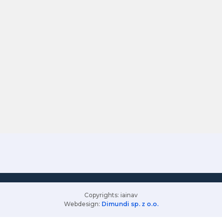
Copyrights: iainav
Webdesign:
Dimundi sp. z o.o.