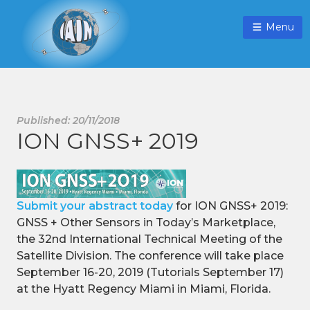
Menu
Published: 20/11/2018
ION GNSS+ 2019
Submit your abstract today
for ION GNSS+ 2019:
GNSS + Other Sensors in Today’s Marketplace,
the 32nd International Technical Meeting of the
Satellite Division. The conference will take place
September 16-20, 2019 (Tutorials September 17)
at the Hyatt Regency Miami in Miami, Florida.