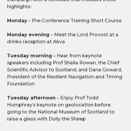
highlights:
Monday
– Pre-Conference Training Short Course
Monday evening
– Meet the Lord Provost at a
drinks reception at Akva
Tuesday morning
– Hear from keynote
speakers including Prof Sheila Rowan, the Chief
Scientific Advisor to Scotland, and Dana Goward,
President of the Resilient Navigation and Timing
Foundation
Tuesday afternoon
– Enjoy Prof Todd
Humphrey’s keynote on geolocation before
going to the National Museum of Scotland to
raise a glass with Dolly the Sheep