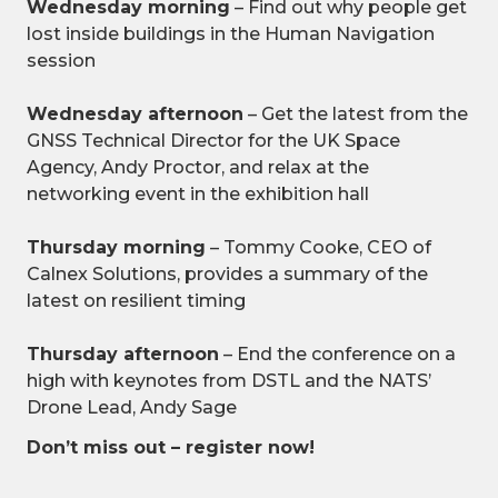
Wednesday morning
– Find out why people get
lost inside buildings in the Human Navigation
session
Wednesday afternoon
– Get the latest from the
GNSS Technical Director for the UK Space
Agency, Andy Proctor, and relax at the
networking event in the exhibition hall
Thursday morning
– Tommy Cooke, CEO of
Calnex Solutions, provides a summary of the
latest on resilient timing
Thursday afternoon
– End the conference on a
high with keynotes from DSTL and the NATS’
Drone Lead, Andy Sage
Don’t miss out – register now!