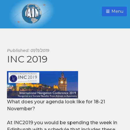
Menu
Published: 01/11/2019
INC 2019
What does your agenda look like for 18-21
November?
At INC2019 you would be spending the week in
Edinburgh with a schedule that includes these