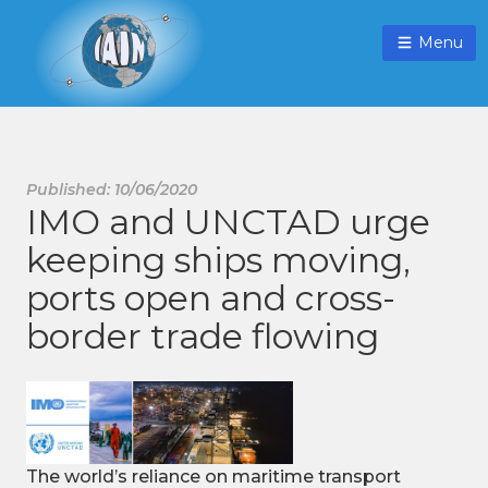
Menu
Published: 10/06/2020
IMO and UNCTAD urge
keeping ships moving,
ports open and cross-
border trade flowing
The world’s reliance on maritime transport