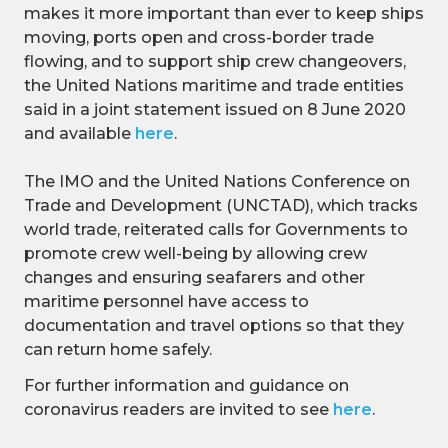
makes it more important than ever to keep ships
moving, ports open and cross-border trade
flowing, and to support ship crew changeovers,
the United Nations maritime and trade entities
said in a joint statement issued on 8 June 2020
and available
here
.
The IMO and the United Nations Conference on
Trade and Development (UNCTAD), which tracks
world trade, reiterated calls for Governments to
promote crew well-being by allowing crew
changes and ensuring seafarers and other
maritime personnel have access to
documentation and travel options so that they
can return home safely.
For further information and guidance on
coronavirus readers are invited to see
here
.