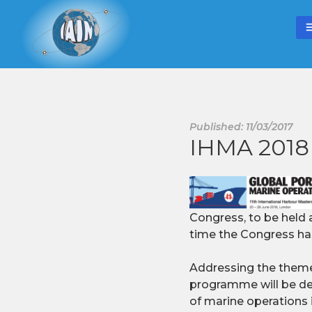
Published: 11/03/2017
IHMA 2018 
Congress, to be held a
time the Congress ha
Addressing the theme:
programme will be des
of marine operations i