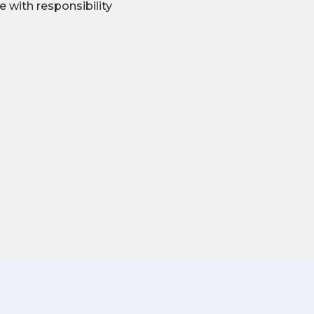
se with responsibility