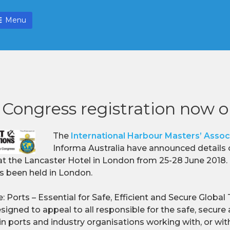
Menu
Congress registration now 
The
International Harbour Masters’ Assoc
Informa Australia have announced details 
t the Lancaster Hotel in London from 25-28 June 2018. Th
s been held in London.
 Ports – Essential for Safe, Efficient and Secure Global
igned to appeal to all responsible for the safe, secure 
n ports and industry organisations working with, or withi