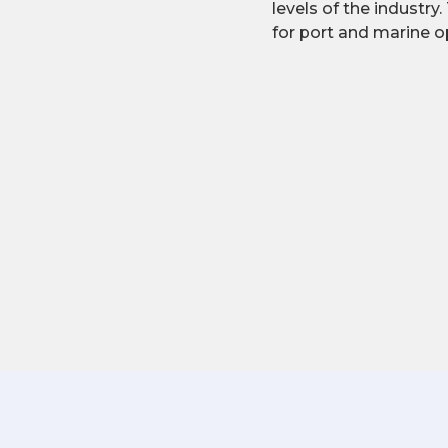
levels of the industry.
for port and marine o