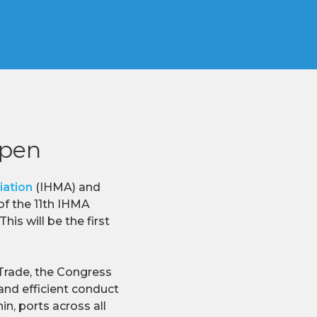
open
iation
(IHMA) and
of the 11th IHMA
is will be the first
 Trade, the Congress
and efficient conduct
n, ports across all