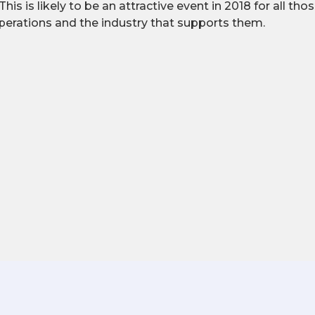
 This is likely to be an attractive event in 2018 for all tho
perations and the industry that supports them.