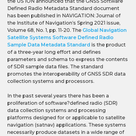
the US ION announced that the GNSS Software
Defined Radio Metadata Standard document
has been published in NAVIGATION: Journal of
the Institute of Navigation’s Spring 2021 issue,
Volume 68, No. 1, pp. 11-20. The
Global Navigation
Satellite Systems Software Defined Radio
Sample Data Metadata Standard
is the product
of a three-year long effort and defines
parameters and schema to express the contents
of SDR sample data files. The standard
promotes the interoperability of GNSS SDR data
collection systems and processors.
In the past several years there has been a
proliferation of software?defined radio (SDR)
data collection systems and processing
platforms designed for or applicable to satellite
navigation (satnav) applications. These systems
necessarily produce datasets in a wide range of