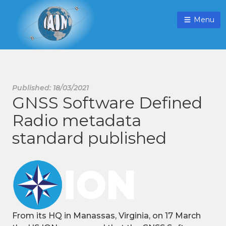
Menu
Published: 18/03/2021
GNSS Software Defined
Radio metadata
standard published
From its HQ in Manassas, Virginia, on 17 March