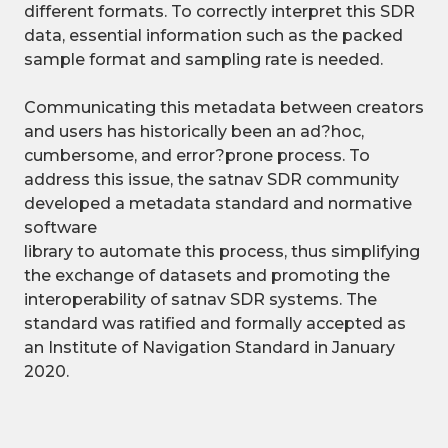
different formats. To correctly interpret this SDR
data, essential information such as the packed
sample format and sampling rate is needed.
Communicating this metadata between creators
and users has historically been an ad?hoc,
cumbersome, and error?prone process. To
address this issue, the satnav SDR community
developed a metadata standard and normative
software
library to automate this process, thus simplifying
the exchange of datasets and promoting the
interoperability of satnav SDR systems. The
standard was ratified and formally accepted as
an Institute of Navigation Standard in January
2020.