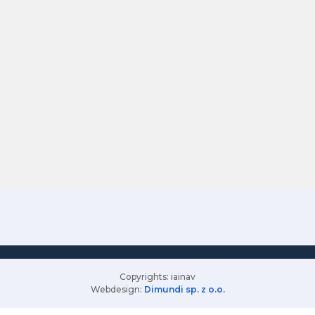
Copyrights: iainav
Webdesign:
Dimundi sp. z o.o.