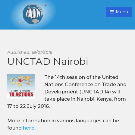
Menu
Published: 18/01/2016
UNCTAD Nairobi
The 14th session of the United
Nations Conference on Trade and
Development (UNCTAD 14) will
take place in Nairobi, Kenya, from
17 to 22 July 2016.
More information in various languages can be
found
here
.