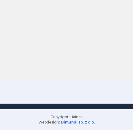
Copyrights: iainav
Webdesign:
Dimundi sp. z o.o.