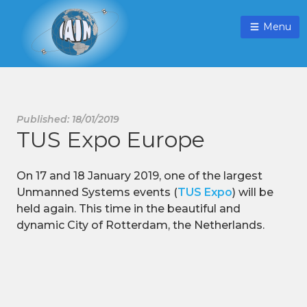
Menu
Published: 18/01/2019
TUS Expo Europe
On 17 and 18 January 2019, one of the largest
Unmanned Systems events (
TUS Expo
) will be
held again. This time in the beautiful and
dynamic City of Rotterdam, the Netherlands.