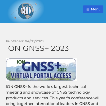
Menu
Published: 04/03/2023
ION GNSS+ 2023
ION GNSS+ is the world’s largest technical
meeting and showcase of GNSS technology,
products and services. This year’s conference will
bring together international leaders in GNSS and