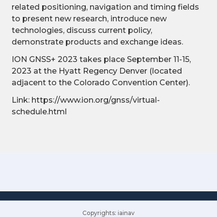
related positioning, navigation and timing fields
to present new research, introduce new
technologies, discuss current policy,
demonstrate products and exchange ideas.
ION GNSS+ 2023 takes place September 11-15,
2023 at the Hyatt Regency Denver (located
adjacent to the Colorado Convention Center).
Link: https://www.ion.org/gnss/virtual-
schedule.html
Copyrights: iainav