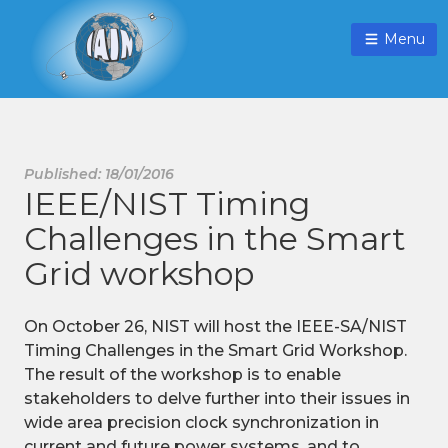
Menu
Published: 18/01/2016
IEEE/NIST Timing
Challenges in the Smart
Grid workshop
On October 26, NIST will host the IEEE-SA/NIST
Timing Challenges in the Smart Grid Workshop.
The result of the workshop is to enable
stakeholders to delve further into their issues in
wide area precision clock synchronization in
current and future power systems, and to