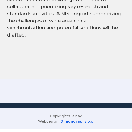
collaborate in prioritizing key research and
standards activities. A NIST report summarizing
the challenges of wide area clock
synchronization and potential solutions will be
drafted.
Copyrights: iainav
Webdesign:
Dimundi sp. z o.o.