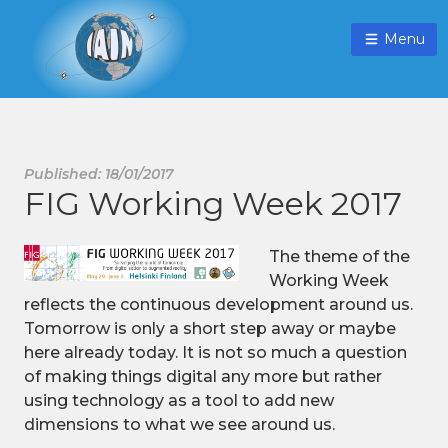
Menu
Published: 18/01/2017
FIG Working Week 2017
The theme of the
Working Week
reflects the continuous development around us.
Tomorrow is only a short step away or maybe
here already today. It is not so much a question
of making things digital any more but rather
using technology as a tool to add new
dimensions to what we see around us.