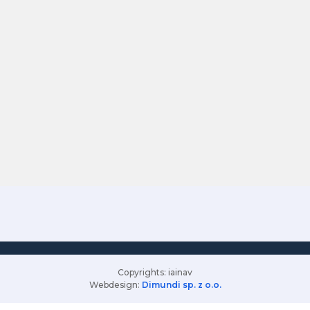
Copyrights: iainav
Webdesign:
Dimundi sp. z o.o.