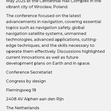
May 2025 at the Centennial Hall Complex in the
vibrant city of Wrocław, Poland.
The conference focused on the latest
advancements in navigation, covering essential
topics such as navigation safety, global
navigation satellite systems, unmanned
technologies, advanced applications, cutting-
edge techniques, and the skills necessary to
operate them effectively. Discussions highlighted
current innovations as well as future
development plans on Earth and in space.
Conference Secretariat
Congress by design
Flemingweg 18
2408 AV Alphen aan den Rijn
The Netherlands