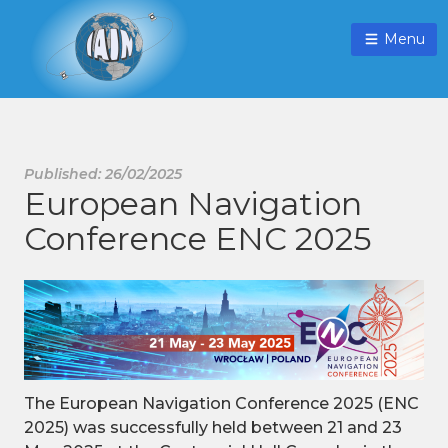
Menu
Published: 26/02/2025
European Navigation
Conference ENC 2025
The European Navigation Conference 2025 (ENC
2025) was successfully held between 21 and 23