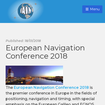
Menu
Published: 18/01/2018
European Navigation
Conference 2018
The
European Navigation Conference 2018
is
the premier conference in Europe in the fields of
positioning, navigation and timing, with special
emphasis on the European Galileo and EGNOS.