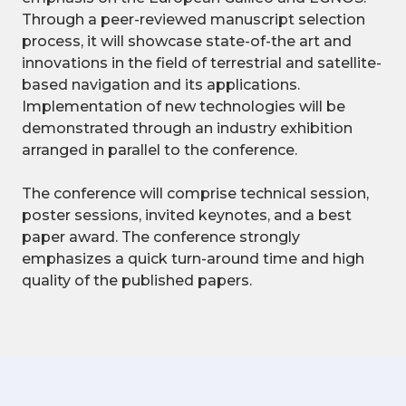
Through a peer-reviewed manuscript selection
process, it will showcase state-of-the art and
innovations in the field of terrestrial and satellite-
based navigation and its applications.
Implementation of new technologies will be
demonstrated through an industry exhibition
arranged in parallel to the conference.
The conference will comprise technical session,
poster sessions, invited keynotes, and a best
paper award. The conference strongly
emphasizes a quick turn-around time and high
quality of the published papers.