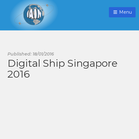
Menu
Published: 18/01/2016
Digital Ship Singapore
2016