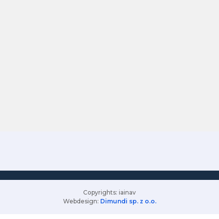
Copyrights: iainav
Webdesign:
Dimundi sp. z o.o.