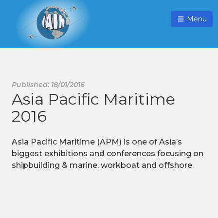
Menu
Published: 18/01/2016
Asia Pacific Maritime
2016
Asia Pacific Maritime (APM) is one of Asia’s
biggest exhibitions and conferences focusing on
shipbuilding & marine, workboat and offshore.