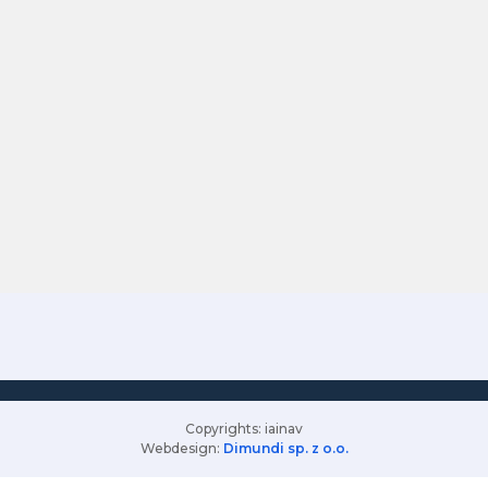
Copyrights: iainav
Webdesign:
Dimundi sp. z o.o.