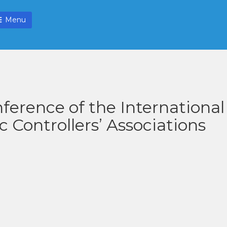
Menu
ference of the International
ic Controllers’ Associations