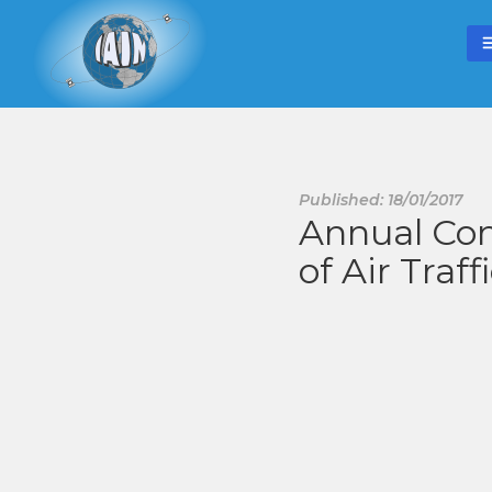
Published: 18/01/2017
Annual Con
of Air Traff