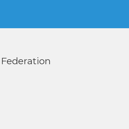
 Federation