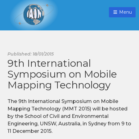
Menu
Published: 18/01/2015
9th International
Symposium on Mobile
Mapping Technology
The 9th International Symposium on Mobile
Mapping Technology (MMT 2015) will be hosted
by the School of Civil and Environmental
Engineering, UNSW, Australia, in Sydney from 9 to
11 December 2015.