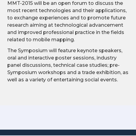
MMT-2015 will be an open forum to discuss the
most recent technologies and their applications,
to exchange experiences and to promote future
research aiming at technological advancement
and improved professional practice in the fields
related to mobile mapping.
The Symposium will feature keynote speakers,
oral and interactive poster sessions, industry
panel discussions, technical case studies; pre-
Symposium workshops and a trade exhibition, as
well as a variety of entertaining social events.