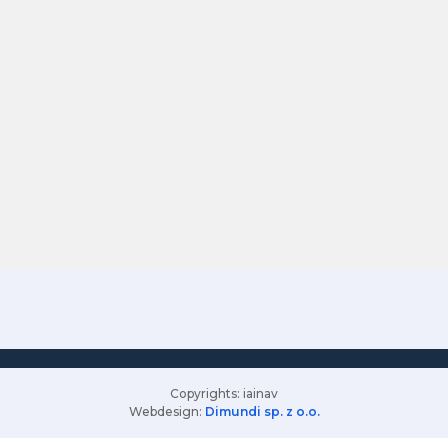
Copyrights: iainav
Webdesign:
Dimundi sp. z o.o.