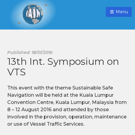
Menu
Published: 18/01/2016
13th Int. Symposium on
VTS
This event with the theme Sustainable Safe
Navigation will be held at the Kuala Lumpur
Convention Centre, Kuala Lumpur, Malaysia from
8 – 12 August 2016 and attended by those
involved in the provision, operation, maintenance
or use of Vessel Traffic Services.