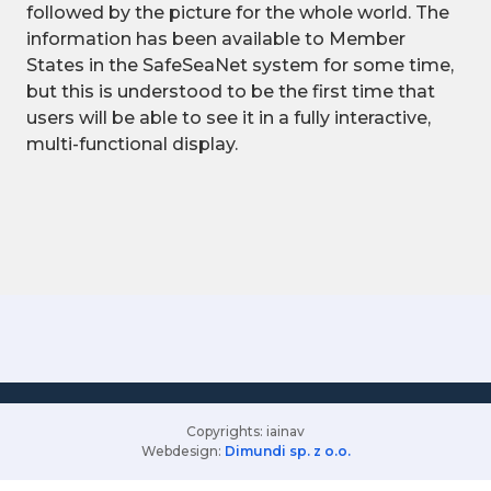
followed by the picture for the whole world. The
information has been available to Member
States in the SafeSeaNet system for some time,
but this is understood to be the first time that
users will be able to see it in a fully interactive,
multi-functional display.
Copyrights: iainav
Webdesign:
Dimundi sp. z o.o.