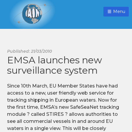
Menu
Published: 21/03/2010
EMSA launches new
surveillance system
Since 10th March, EU Member States have had
access to a new, user friendly web service for
tracking shipping in European waters. Now for
the first time, EMSA’s new SafeSeaNet tracking
module ? called STIRES ? allows authorities to
see all commercial vessels in and around EU
waters in a single view. This will be closely