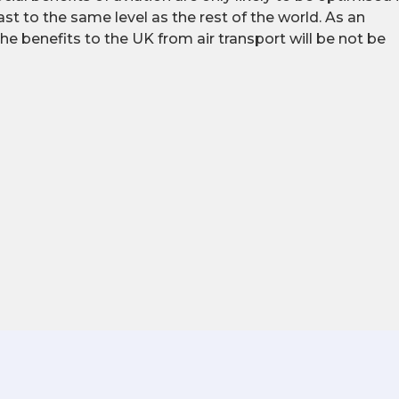
st to the same level as the rest of the world. As an
 the benefits to the UK from air transport will be not be