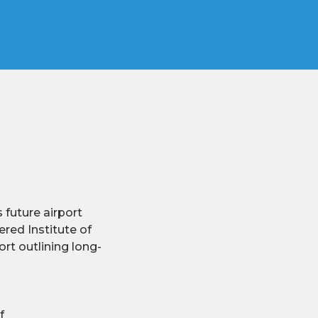
 future airport
red Institute of
rt outlining long-
f