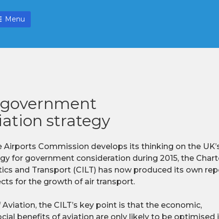
Menu
s government
iation strategy
e Airports Commission develops its thinking on the UK’s
egy for government consideration during 2015, the Charte
tics and Transport (CILT) has now produced its own repo
ts for the growth of air transport.
 Aviation, the CILT’s key point is that the economic,
ial benefits of aviation are only likely to be optimised i