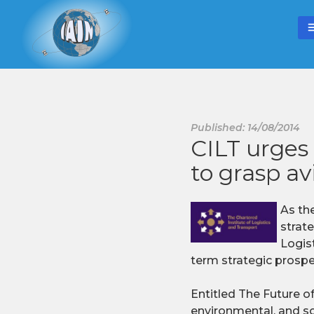
Published: 14/08/2014
CILT urge
to grasp av
As th
strat
Logis
term strategic prospec
Entitled The Future of
environmental, and soc