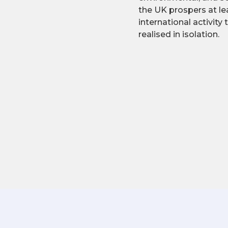
the UK prospers at lea
international activity
realised in isolation.