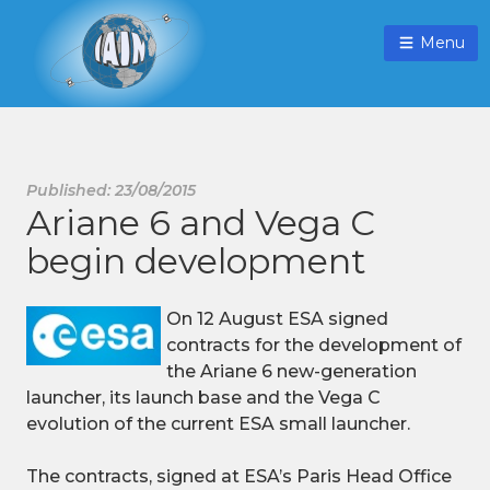
Menu
Published: 23/08/2015
Ariane 6 and Vega C
begin development
On 12 August ESA signed
contracts for the development of
the Ariane 6 new-generation
launcher, its launch base and the Vega C
evolution of the current ESA small launcher.
The contracts, signed at ESA’s Paris Head Office