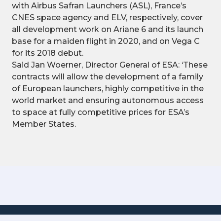
with Airbus Safran Launchers (ASL), France’s
CNES space agency and ELV, respectively, cover
all development work on Ariane 6 and its launch
base for a maiden flight in 2020, and on Vega C
for its 2018 debut.
Said Jan Woerner, Director General of ESA: ‘These
contracts will allow the development of a family
of European launchers, highly competitive in the
world market and ensuring autonomous access
to space at fully competitive prices for ESA’s
Member States.