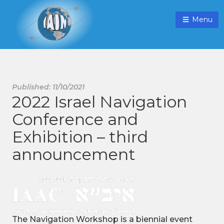
Menu
Published: 11/10/2021
2022 Israel Navigation
Conference and
Exhibition – third
announcement
The Navigation Workshop is a biennial event