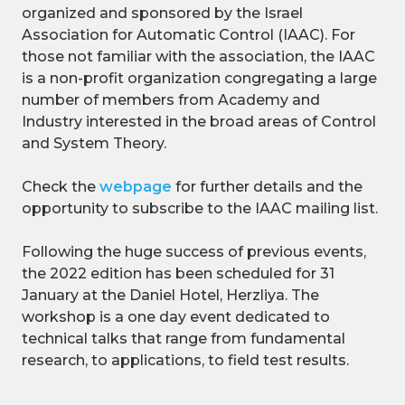
organized and sponsored by the Israel
Association for Automatic Control (IAAC). For
those not familiar with the association, the IAAC
is a non-profit organization congregating a large
number of members from Academy and
Industry interested in the broad areas of Control
and System Theory.
Check the
webpage
for further details and the
opportunity to subscribe to the IAAC mailing list.
Following the huge success of previous events,
the 2022 edition has been scheduled for 31
January at the Daniel Hotel, Herzliya. The
workshop is a one day event dedicated to
technical talks that range from fundamental
research, to applications, to field test results.